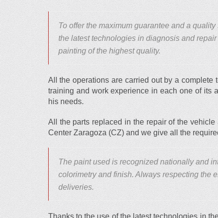
To offer the maximum guarantee and a qualit
the latest technologies in diagnosis and repair
painting of the highest quality.
All the operations are carried out by a complete
training and work experience in each one of its 
his needs.
All the parts replaced in the repair of the vehicle 
Center Zaragoza (CZ) and we give all the requir
The paint used is recognized nationally and inte
colorimetry and finish. Always respecting the
deliveries.
Thanks to the use of the latest technologies in the