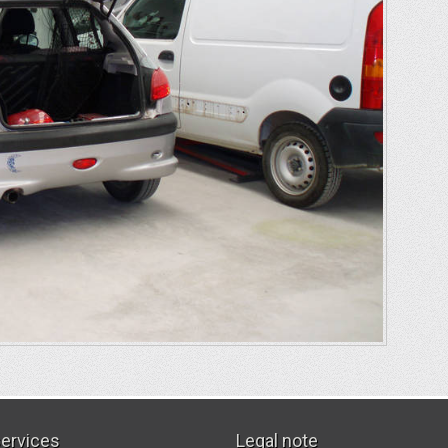
services
Legal note