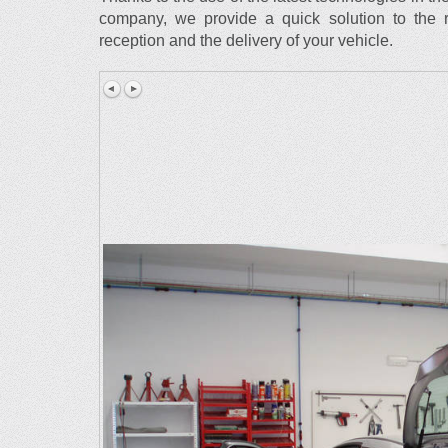
company, we provide a quick solution to the r
reception and the delivery of your vehicle.