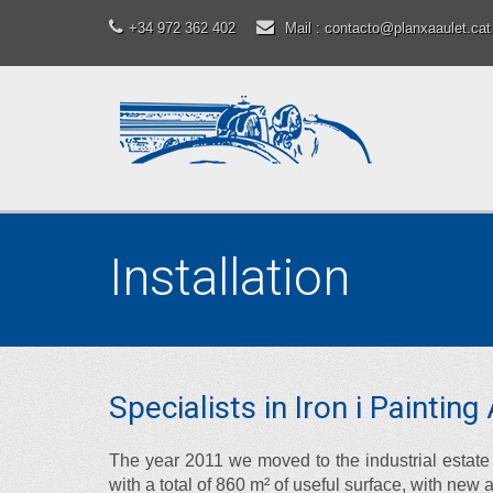
+34 972 362 402
Mail : contacto@planxaaulet.cat
Installation
Specialists in Iron i Paintin
The year 2011 we moved to the industrial estate 
with a total of 860 m² of useful surface, with new 