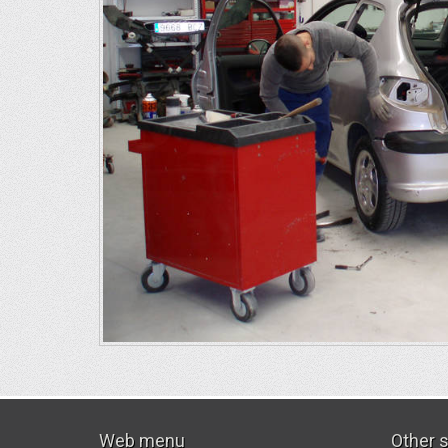
Web menu
Other 