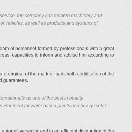
y service, the company has modern machinery and
 of vehicles, as well as products and systems of
 team of personnel formed by professionals with a great
areas, capacities to inform and advise him according to
are original of the mark or parts with certification of the
ed guarantees.
rnationally as one of the best in quality,
 environment for water based paints and heavy metal
 automotive sector and to an efficient distribution of the