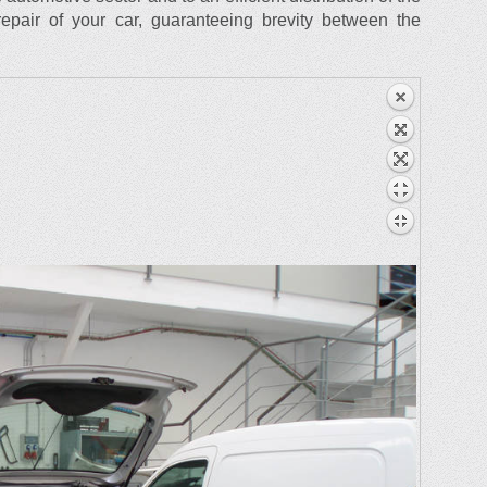
epair of your car, guaranteeing brevity between the