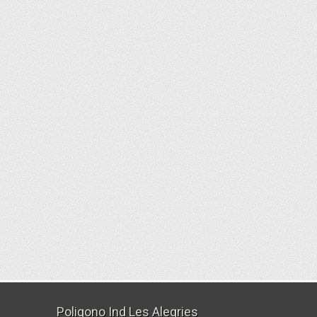
Poligono Ind Les Alegries