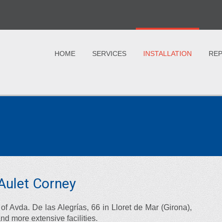
HOME
SERVICES
INSTALLATION
REP
g Aulet Corney
of Avda. De las Alegrías, 66 in Lloret de Mar (Girona),
and more extensive facilities.