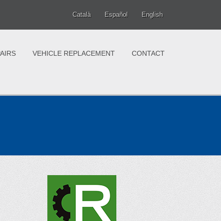
Català
Español
English
AIRS
VEHICLE REPLACEMENT
CONTACT